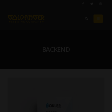
BACKEND