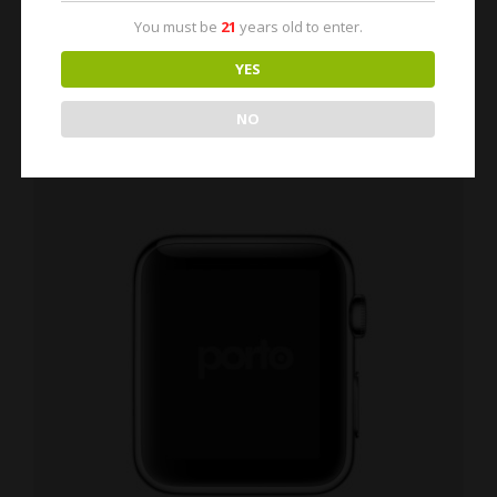
You must be
21
years old to enter.
YES
NO