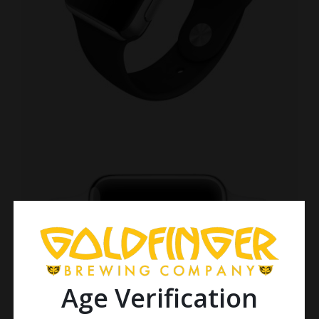
Age Verification